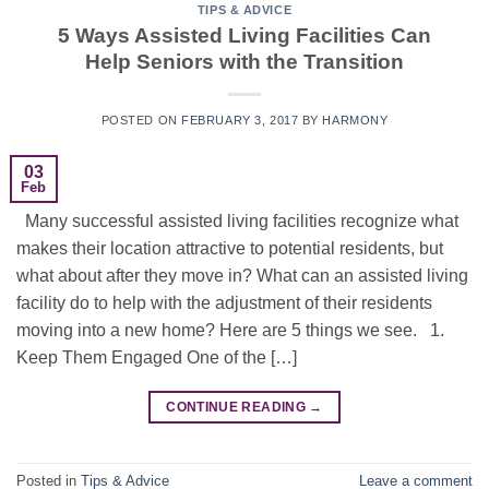
TIPS & ADVICE
5 Ways Assisted Living Facilities Can
Help Seniors with the Transition
POSTED ON
FEBRUARY 3, 2017
BY
HARMONY
03
Feb
Many successful assisted living facilities recognize what
makes their location attractive to potential residents, but
what about after they move in? What can an assisted living
facility do to help with the adjustment of their residents
moving into a new home? Here are 5 things we see. 1.
Keep Them Engaged One of the […]
CONTINUE READING
→
Posted in
Tips & Advice
Leave a comment