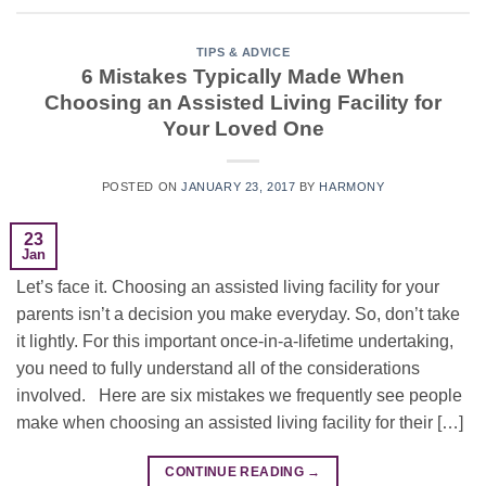
TIPS & ADVICE
6 Mistakes Typically Made When
Choosing an Assisted Living Facility for
Your Loved One
POSTED ON
JANUARY 23, 2017
BY
HARMONY
23
Jan
Let’s face it. Choosing an assisted living facility for your
parents isn’t a decision you make everyday. So, don’t take
it lightly. For this important once-in-a-lifetime undertaking,
you need to fully understand all of the considerations
involved. Here are six mistakes we frequently see people
make when choosing an assisted living facility for their […]
CONTINUE READING
→