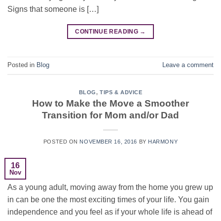
Signs that someone is […]
CONTINUE READING
→
Posted in
Blog
Leave a comment
BLOG
,
TIPS & ADVICE
How to Make the Move a Smoother
Transition for Mom and/or Dad
POSTED ON
NOVEMBER 16, 2016
BY
HARMONY
16
Nov
As a young adult, moving away from the home you grew up
in can be one the most exciting times of your life. You gain
independence and you feel as if your whole life is ahead of