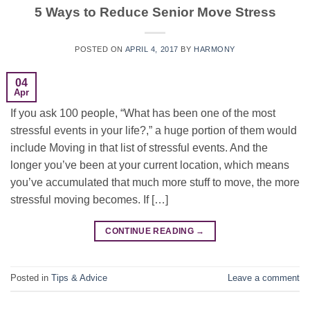
5 Ways to Reduce Senior Move Stress
POSTED ON
APRIL 4, 2017
BY
HARMONY
04
Apr
If you ask 100 people, “What has been one of the most
stressful events in your life?,” a huge portion of them would
include Moving in that list of stressful events. And the
longer you’ve been at your current location, which means
you’ve accumulated that much more stuff to move, the more
stressful moving becomes. If […]
CONTINUE READING
→
Posted in
Tips & Advice
Leave a comment