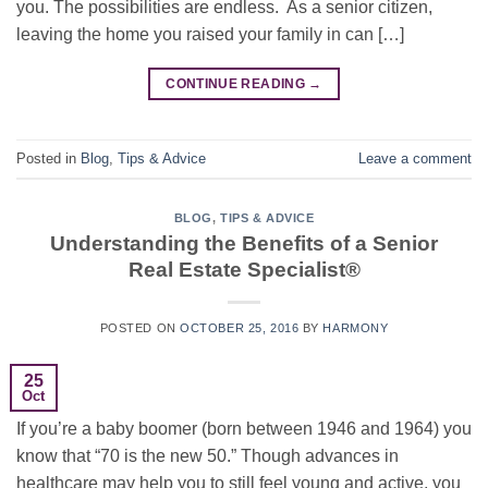
you. The possibilities are endless. As a senior citizen,
leaving the home you raised your family in can […]
CONTINUE READING
→
Posted in
Blog
,
Tips & Advice
Leave a comment
BLOG
,
TIPS & ADVICE
Understanding the Benefits of a Senior
Real Estate Specialist®
POSTED ON
OCTOBER 25, 2016
BY
HARMONY
25
Oct
If you’re a baby boomer (born between 1946 and 1964) you
know that “70 is the new 50.” Though advances in
healthcare may help you to still feel young and active, you