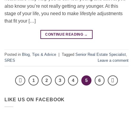
also know you’re not really getting any younger. At this
stage of your life, you need to make lifestyle adjustments
that fit your […]
CONTINUE READING
→
Posted in
Blog
,
Tips & Advice
|
Tagged
Senior Real Estate Specialist
,
SRES
Leave a comment
1
2
3
4
5
6
LIKE US ON FACEBOOK