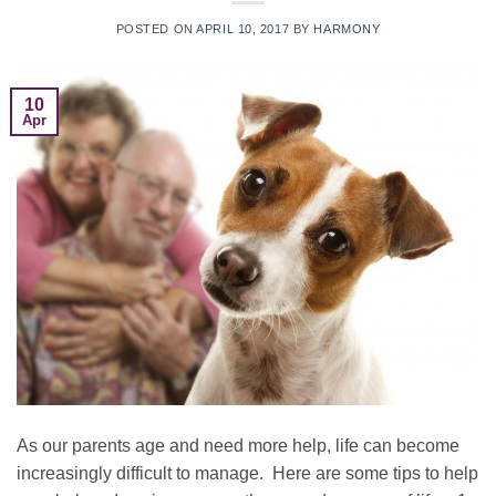
POSTED ON
APRIL 10, 2017
BY
HARMONY
10
Apr
As our parents age and need more help, life can become
increasingly difficult to manage. Here are some tips to help