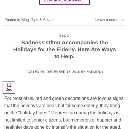
CONTINUE READING
→
Posted in
Blog
,
Tips & Advice
Leave a comment
BLOG
Sadness Often Accompanies the
Holidays for the Elderly. Here Are Ways
to Help.
POSTED ON
DECEMBER 13, 2016
BY
HARMONY
13
Dec
For most of us, red and green decorations are joyous signs
that the holidays are near, but for some elderly, they bring
on the "holiday blues." Depression during the holidays is
not limited to senior citizens, but memories of happier and
healthier days gone by intensify the situation for the aged.