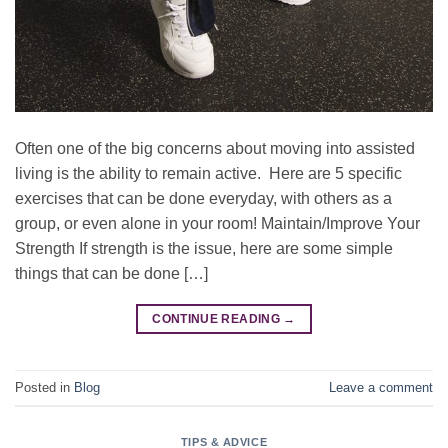
Often one of the big concerns about moving into assisted
living is the ability to remain active. Here are 5 specific
exercises that can be done everyday, with others as a
group, or even alone in your room! Maintain/Improve Your
Strength If strength is the issue, here are some simple
things that can be done […]
CONTINUE READING
→
Posted in
Blog
Leave a comment
TIPS & ADVICE