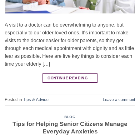
A visit to a doctor can be overwhelming to anyone, but
especially to our older loved ones. It’s important to make
visits to the doctor easier for older parents, so they get
through each medical appointment with dignity and as little
fear as possible. Here are five key things to consider each
time your elderly […]
CONTINUE READING
→
Posted in
Tips & Advice
Leave a comment
BLOG
Tips for Helping Senior Citizens Manage
Everyday Anxieties