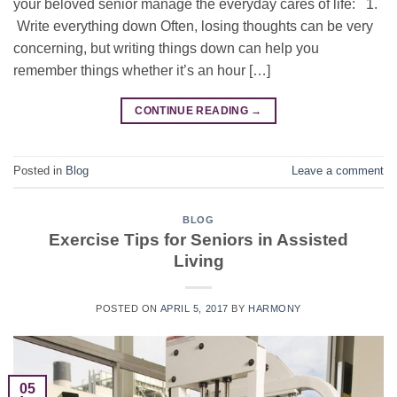
your beloved senior manage the everyday cares of life: 1.
Write everything down Often, losing thoughts can be very
concerning, but writing things down can help you
remember things whether it’s an hour […]
CONTINUE READING
→
Posted in
Blog
Leave a comment
BLOG
Exercise Tips for Seniors in Assisted
Living
POSTED ON
APRIL 5, 2017
BY
HARMONY
05