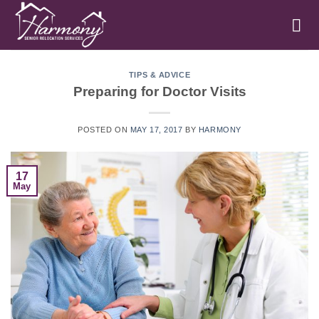
Skip
to
content
TIPS & ADVICE
Preparing for Doctor Visits
POSTED ON
MAY 17, 2017
BY
HARMONY
17
May