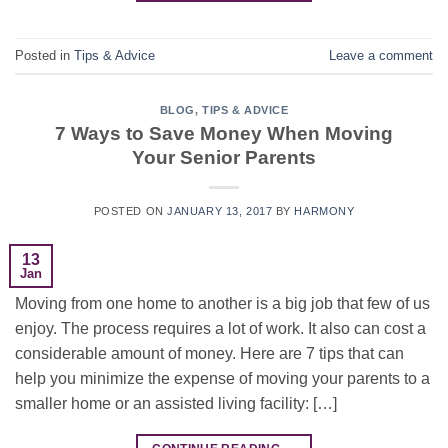
Posted in
Tips & Advice
Leave a comment
BLOG
,
TIPS & ADVICE
7 Ways to Save Money When Moving
Your Senior Parents
POSTED ON
JANUARY 13, 2017
BY
HARMONY
13
Jan
Moving from one home to another is a big job that few of us
enjoy. The process requires a lot of work. It also can cost a
considerable amount of money. Here are 7 tips that can
help you minimize the expense of moving your parents to a
smaller home or an assisted living facility: […]