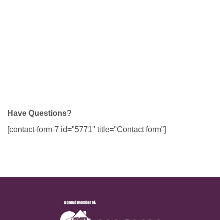
Have Questions?
[contact-form-7 id="5771" title="Contact form"]