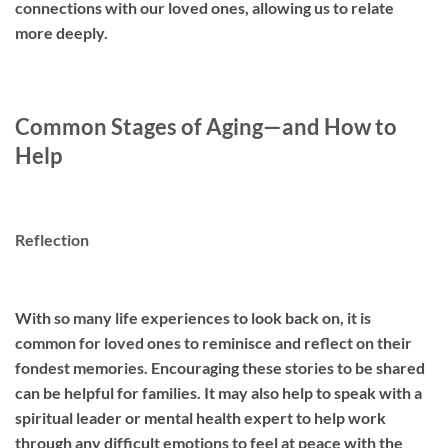
connections with our loved ones, allowing us to relate
more deeply.
Common Stages of Aging—and How to
Help
Reflection
With so many life experiences to look back on, it is
common for loved ones to reminisce and reflect on their
fondest memories. Encouraging these stories to be shared
can be helpful for families. It may also help to speak with a
spiritual leader or mental health expert to help work
through any difficult emotions to feel at peace with the