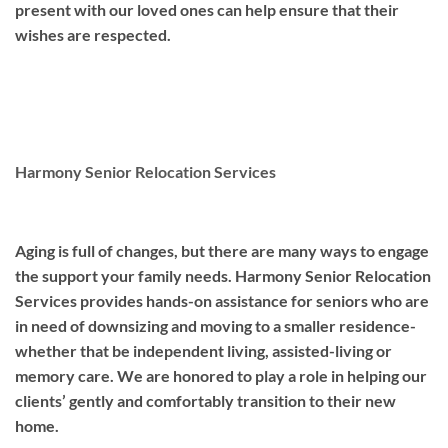
present with our loved ones can help ensure that their
wishes are respected.
Harmony Senior Relocation Services
Aging is full of changes, but there are many ways to engage
the support your family needs. Harmony Senior Relocation
Services provides hands-on assistance for seniors who are
in need of downsizing and moving to a smaller residence-
whether that be independent living, assisted-living or
memory care. We are honored to play a role in helping our
clients’ gently and comfortably transition to their new
home.