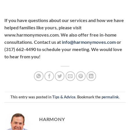
If you have questions about our services and how we have
helped families like yours, please visit
www.harmonymoves.com. We also offer free in-home
consultations. Contact us at
info@harmonymoves.com
or
(317) 662-4490 to schedule your meeting. We would love
to hear from you!
This entry was posted in
Tips & Advice
. Bookmark the
permalink
.
HARMONY