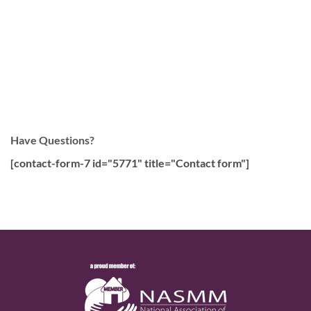
Have Questions?
[contact-form-7 id="5771" title="Contact form"]