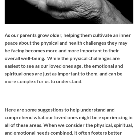
As our parents grow older, helping them cultivate an inner
peace about the physical and health challenges they may
be facing becomes more and more important to their
overall well-being. While the physical challenges are
easiest to see as our loved ones age, the emotional and
spiritual ones are just as important to them, and can be
more complex for us to understand.
Here are some suggestions to help understand and
comprehend what our loved ones might be experiencing in
all of these areas. When we consider the physical, spiritual,
and emotional needs combined, it often fosters better