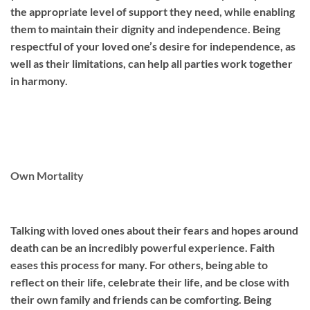
the appropriate level of support they need, while enabling
them to maintain their dignity and independence. Being
respectful of your loved one’s desire for independence, as
well as their limitations, can help all parties work together
in harmony.
Own Mortality
Talking with loved ones about their fears and hopes around
death can be an incredibly powerful experience. Faith
eases this process for many. For others, being able to
reflect on their life, celebrate their life, and be close with
their own family and friends can be comforting. Being