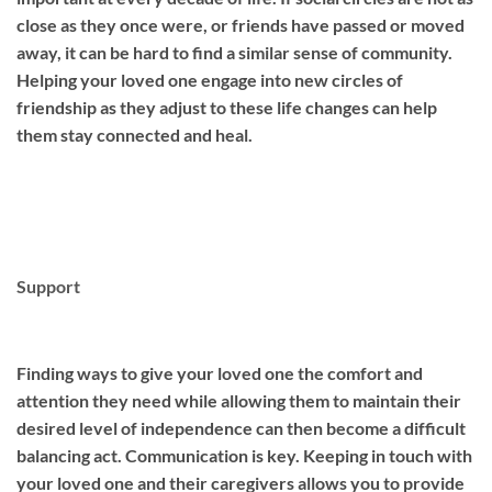
close as they once were, or friends have passed or moved
away, it can be hard to find a similar sense of community.
Helping your loved one engage into new circles of
friendship as they adjust to these life changes can help
them stay connected and heal.
Support
Finding ways to give your loved one the comfort and
attention they need while allowing them to maintain their
desired level of independence can then become a difficult
balancing act. Communication is key. Keeping in touch with
your loved one and their caregivers allows you to provide