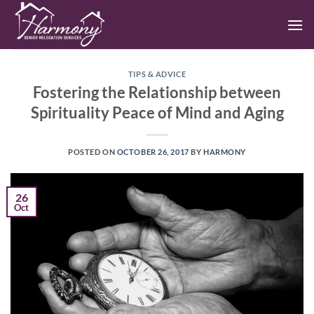
Skip
to
content
TIPS & ADVICE
Fostering the Relationship between
Spirituality Peace of Mind and Aging
POSTED ON
OCTOBER 26, 2017
BY
HARMONY
26
Oct