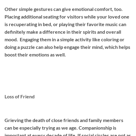
Other simple gestures can give emotional comfort, too.
Placing additional seating for visitors while your loved one
is recuperating in bed, or playing their favorite music can
definitely make a difference in their spirits and overall
mood. Engaging them in a simple activity like coloring or
doing a puzzle can also help engage their mind, which helps
boost their emotions as well.
Loss of Friend
Grieving the death of close friends and family members
can be especially trying as we age. Companionship is
important at every decade of life. If social circles are not as