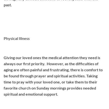
past.
Physical Illness
Giving our loved ones the medical attention they need is
always our first priority. However, as the difficulties of
aging are often painful and frustrating, there is comfort to
be found through prayer and spiritual activities. Taking
time to pray with your loved one, or take them to their
favorite church on Sunday mornings provides needed
spiritual and emotional support.