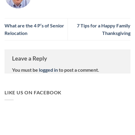
What are the 4 P’s of Senior
7 Tips for a Happy Family
Relocation
Thanksgiving
Leave a Reply
You must be
logged in
to post a comment.
LIKE US ON FACEBOOK