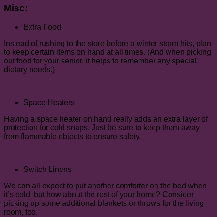
Misc:
Extra Food
Instead of rushing to the store before a winter storm hits, plan
to keep certain items on hand at all times. (And when picking
out food for your senior, it helps to remember any special
dietary needs.)
Space Heaters
Having a space heater on hand really adds an extra layer of
protection for cold snaps. Just be sure to keep them away
from flammable objects to ensure safety.
Switch Linens
We can all expect to put another comforter on the bed when
it’s cold, but how about the rest of your home? Consider
picking up some additional blankets or throws for the living
room, too.