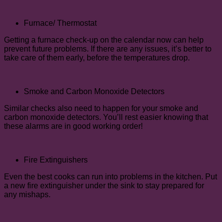
Furnace/ Thermostat
Getting a furnace check-up on the calendar now can help
prevent future problems. If there are any issues, it’s better to
take care of them early, before the temperatures drop.
Smoke and Carbon Monoxide Detectors
Similar checks also need to happen for your smoke and
carbon monoxide detectors. You’ll rest easier knowing that
these alarms are in good working order!
Fire Extinguishers
Even the best cooks can run into problems in the kitchen. Put
a new fire extinguisher under the sink to stay prepared for
any mishaps.