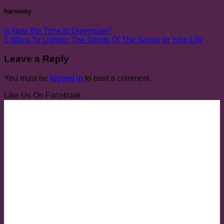
harmony
Is Now the Time to Downsize?
5 Ways To Lighten The Spirits Of The Senior In Your Life
Leave a Reply
You must be
logged in
to post a comment.
Like Us On Facebook