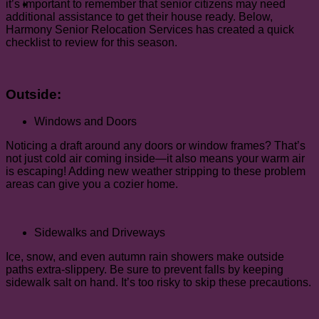
it’s important to remember that senior citizens may need
additional assistance to get their house ready. Below,
Harmony Senior Relocation Services has created a quick
checklist to review for this season.
Outside:
Windows and Doors
Noticing a draft around any doors or window frames? That’s
not just cold air coming inside—it also means your warm air
is escaping! Adding new weather stripping to these problem
areas can give you a cozier home.
Sidewalks and Driveways
Ice, snow, and even autumn rain showers make outside
paths extra-slippery. Be sure to prevent falls by keeping
sidewalk salt on hand. It’s too risky to skip these precautions.