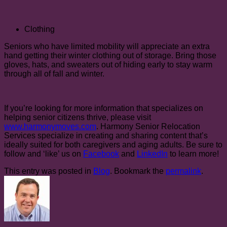
Clothing
Seniors who have limited mobility will appreciate an extra
hand getting their winter clothing out of storage. Bring those
gloves, hats, and sweaters out of hiding early to stay warm
through all of fall and winter.
If you’re looking for more information that specializes on
helping senior citizens thrive, please visit
www.harmonymoves.com
. Harmony Senior Relocation
Services specialize in creating and sharing content that’s
ideally suited for both caregivers and aging adults. Be sure to
follow and ‘like’ us on
Facebook
and
LinkedIn
to learn more!
This entry was posted in
Blog
. Bookmark the
permalink
.