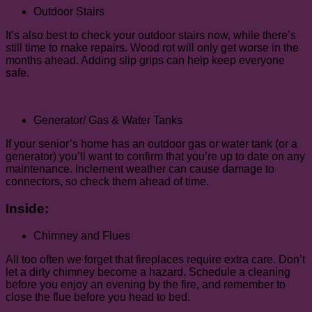
Outdoor Stairs
It’s also best to check your outdoor stairs now, while there’s
still time to make repairs. Wood rot will only get worse in the
months ahead. Adding slip grips can help keep everyone
safe.
Generator/ Gas & Water Tanks
If your senior’s home has an outdoor gas or water tank (or a
generator) you’ll want to confirm that you’re up to date on any
maintenance. Inclement weather can cause damage to
connectors, so check them ahead of time.
Inside:
Chimney and Flues
All too often we forget that fireplaces require extra care. Don’t
let a dirty chimney become a hazard. Schedule a cleaning
before you enjoy an evening by the fire, and remember to
close the flue before you head to bed.