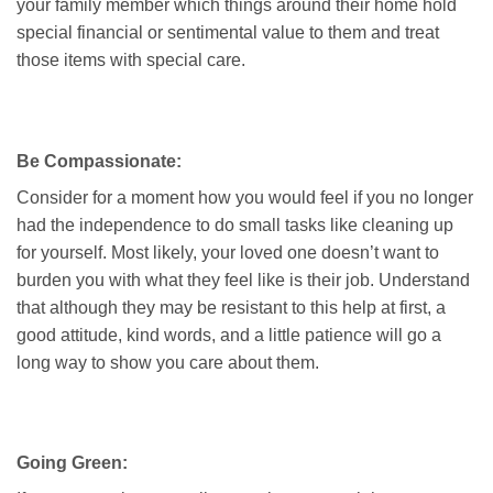
your family member which things around their home hold
special financial or sentimental value to them and treat
those items with special care.
Be Compassionate:
Consider for a moment how you would feel if you no longer
had the independence to do small tasks like cleaning up
for yourself. Most likely, your loved one doesn’t want to
burden you with what they feel like is their job. Understand
that although they may be resistant to this help at first, a
good attitude, kind words, and a little patience will go a
long way to show you care about them.
Going Green: