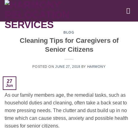
Skip
to
content
BLOG
Cleaning Tips for Caregivers of
Senior Citizens
POSTED ON
JUNE 27, 2018
BY
HARMONY
27
Jun
As our family members age, the remedial tasks, such as
household duties and cleaning, often take a back seat to
more pressing needs. The clutter and dust build up in no
time which can cause stress, anxiety and possible health
issues for senior citizens.