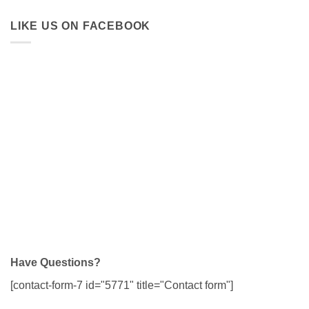
LIKE US ON FACEBOOK
Have Questions?
[contact-form-7 id="5771" title="Contact form"]