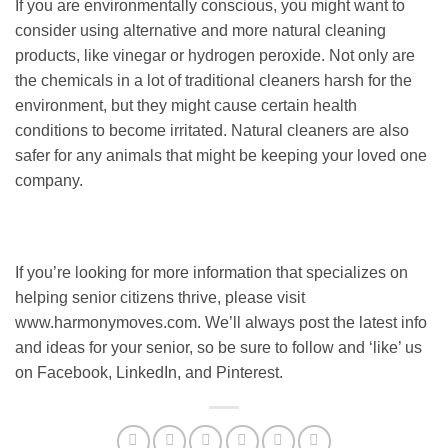
If you are environmentally conscious, you might want to
consider using alternative and more natural cleaning
products, like vinegar or hydrogen peroxide. Not only are
the chemicals in a lot of traditional cleaners harsh for the
environment, but they might cause certain health
conditions to become irritated. Natural cleaners are also
safer for any animals that might be keeping your loved one
company.
If you’re looking for more information that specializes on
helping senior citizens thrive, please visit
www.harmonymoves.com. We’ll always post the latest info
and ideas for your senior, so be sure to follow and ‘like’ us
on Facebook, LinkedIn, and Pinterest.