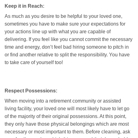
Keep it in Reach:
As much as you desire to be helpful to your loved one,
sometimes you have to make sure your expectations for
your actions line up with what you are capable of
delivering. If you feel like you cannot commit the necessary
time and energy, don’t feel bad hiring someone to pitch in
or find another relative to split the responsibility. You have
to take care of yourself too!
Respect Possessions:
When moving into a retirement community or assisted
living facility, your loved one will most likely have to let go
of the majority of their original possessions. At this point,
they only have those physical belongings which are most
necessary or most important to them. Before cleaning, ask