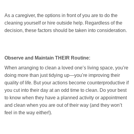
As a caregiver, the options in front of you are to do the
cleaning yourself or hire outside help. Regardless of the
decision, these factors should be taken into consideration.
Observe and Maintain THEIR Routine:
When arranging to clean a loved one’s living space, you’re
doing more than just tidying up—you’re improving their
quality of life. But your actions become counterproductive if
you cut into their day at an odd time to clean. Do your best
to know when they have a planned activity or appointment
and clean when you are out of their way (and they won’t
feel in the way either!).