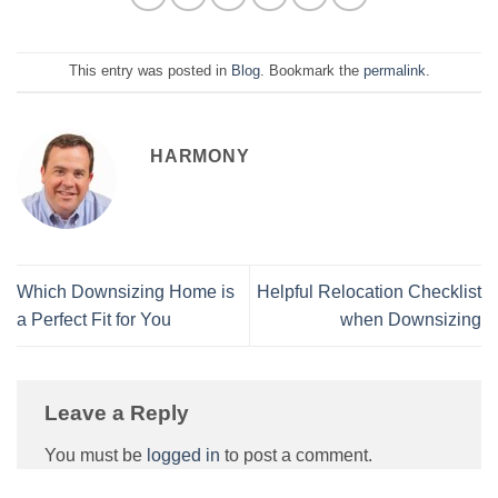
This entry was posted in
Blog
. Bookmark the
permalink
.
HARMONY
Which Downsizing Home is
Helpful Relocation Checklist
a Perfect Fit for You
when Downsizing
Leave a Reply
You must be
logged in
to post a comment.