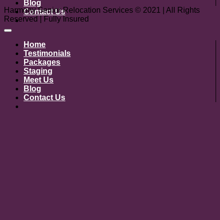
Blog
Harmony Senior Relocation Services © 2021 | All Rights
Contact Us
Reserved | Fully Insured
Home
Testimonials
Packages
Staging
Meet Us
Blog
Contact Us