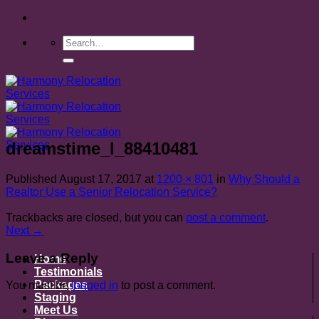
Skip
to
content
dreamstime_l_88410481
Published
August 17, 2017
at
1200 × 801
in
Why Should a
Realtor Use a Senior Relocation Service?
Trackbacks are closed, but you can
post a comment
.
Next
→
Leave a Reply
Home
Testimonials
Packages
You must be
logged in
to post a comment.
Staging
Meet Us