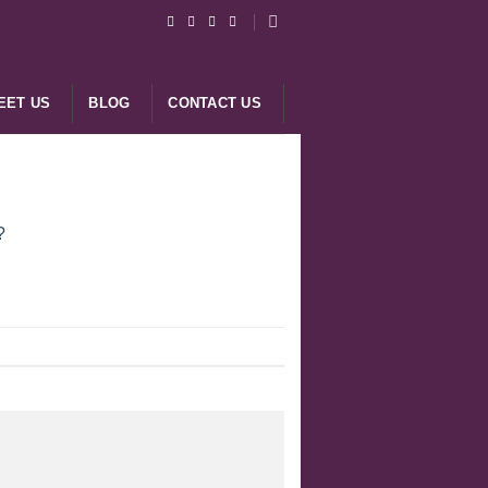
EET US
BLOG
CONTACT US
?