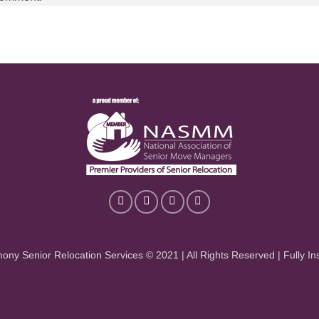
ony Senior Relocation Services © 2021 | All Rights Reserved | Fully In