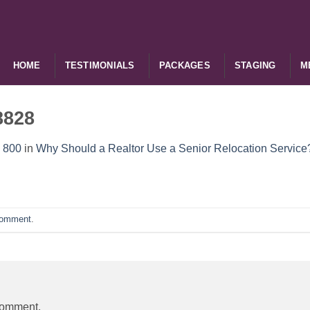
HOME
TESTIMONIALS
PACKAGES
STAGING
M
8828
 800
in
Why Should a Realtor Use a Senior Relocation Service
comment
.
comment.