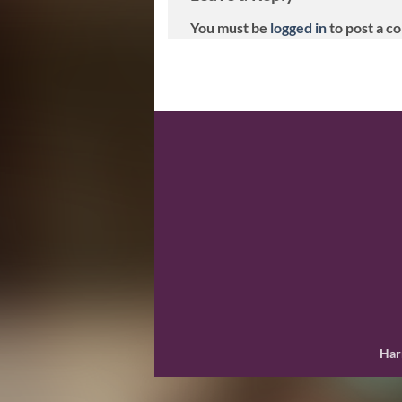
You must be
logged in
to post a c
Har