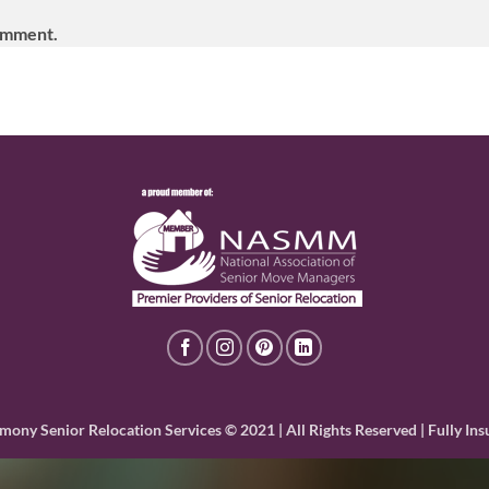
omment.
mony Senior Relocation Services © 2021 | All Rights Reserved | Fully Ins