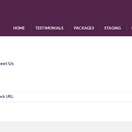
HOME
TESTIMONIALS
PACKAGES
STAGING
eet Us
ack URL
.