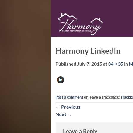
Skip
to
content
Harmony LinkedIn
Published
July 7, 2015
at
34 × 35
in
M
Post a comment
or leave a trackback:
Trackb
←
Previous
Next
→
Leave a Reply