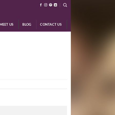
MEET US
BLOG
CONTACT US