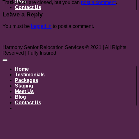
Blog
Trackbacks are closed, but you can
post a comment
.
Contact Us
Leave a Reply
You must be
logged in
to post a comment.
Harmony Senior Relocation Services © 2021 | All Rights
Reserved | Fully Insured
Home
Testimonials
Packages
Staging
Meet Us
Blog
Contact Us