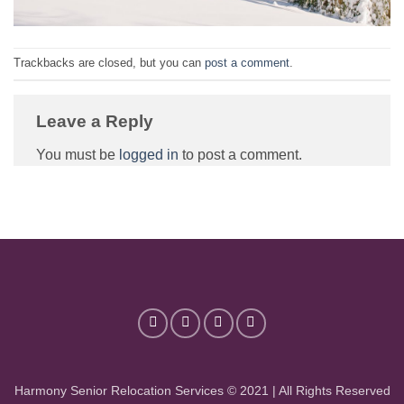
Trackbacks are closed, but you can
post a comment
.
Leave a Reply
You must be
logged in
to post a comment.
Harmony Senior Relocation Services © 2021 | All Rights Reserved