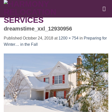
Skip
to
content
dreamstime_xxl_12930956
Published
October 24, 2018
at
1200 × 754
in
Preparing for
Winter… in the Fall