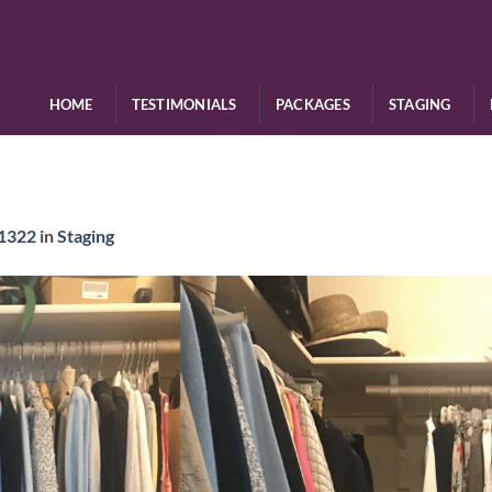
HOME
TESTIMONIALS
PACKAGES
STAGING
 1322
in
Staging