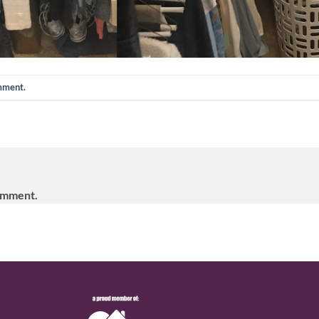
omment
.
omment.