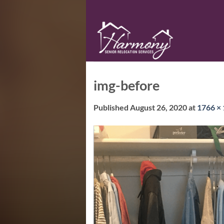
Skip
to
content
img-before
Published
August 26, 2020
at
1766 ×