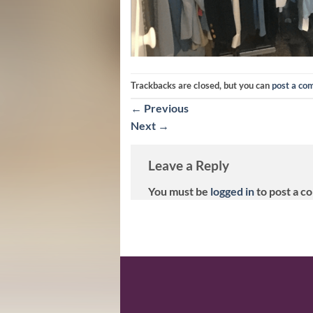
Trackbacks are closed, but you can
post a c
←
Previous
Next
→
Leave a Reply
You must be
logged in
to post a c