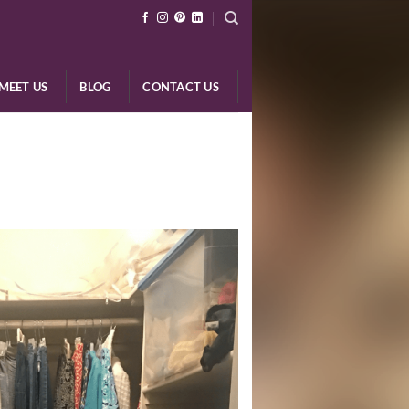
MEET US
BLOG
CONTACT US